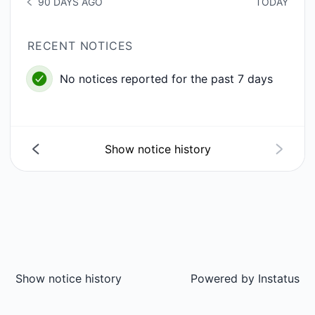
90 DAYS AGO
TODAY
NOTICE HISTORY 90 DAYS AGO
RECENT NOTICES
No notices reported for the past 7 days
Show notice history
Show notice history
Powered by
Instatus