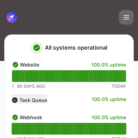
Cirun.io - Status Page
All systems operational
100% - uptime
Website
100.0% uptime
Website - Operational
Read uptime graph for Website
90 DAYS AGO
TODAY
NOTICE HISTORY 90 DAYS AGO
100% - uptime
100.0% uptime
Task Queue
Collapse group
100% - uptime
Webhook
100.0% uptime
Webhook - Operational
Read uptime graph for Webhook