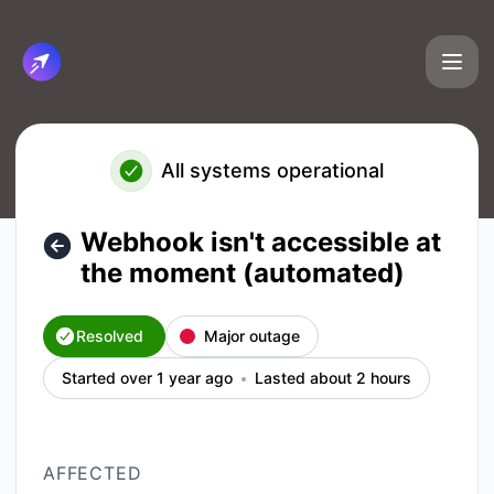
Cirun.io - Webhook isn't accessible at the moment (automat
All systems operational
Webhook isn't accessible at
the moment (automated)
Resolved
Major outage
Started over 1 year ago
Lasted about 2 hours
AFFECTED