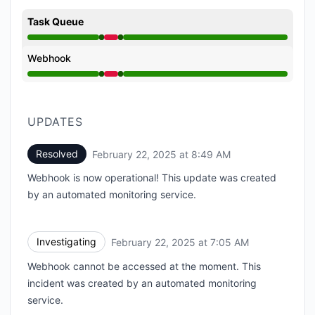
Task Queue
Operational from 7:05 AM to 7:05 AM, Major outage 
Webhook
Operational from 7:05 AM to 7:05 AM, Major outage 
UPDATES
Resolved
February 22, 2025 at 8:49 AM
UTC
Webhook is now operational! This update was created
by an automated monitoring service.
Investigating
February 22, 2025 at 7:05 AM
UTC
Webhook cannot be accessed at the moment. This
incident was created by an automated monitoring
service.