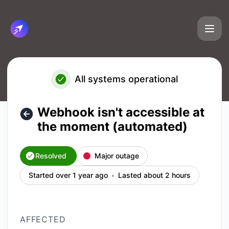
Cirun.io - Webhook isn't accessible at the moment (automat
All systems operational
Webhook isn't accessible at
the moment (automated)
Resolved
Major outage
Started over 1 year ago
Lasted about 2 hours
AFFECTED