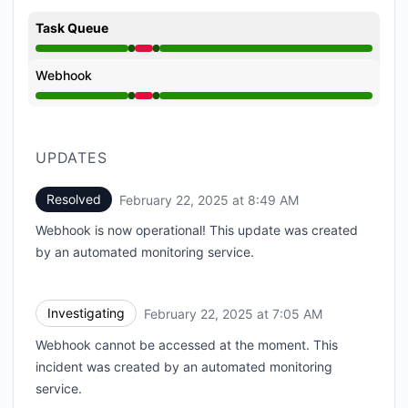
Task Queue
Operational from 7:05 AM to 7:05 AM, Major outage 
Webhook
Operational from 7:05 AM to 7:05 AM, Major outage 
UPDATES
Resolved
February 22, 2025 at 8:49 AM
UTC
Webhook is now operational! This update was created
by an automated monitoring service.
Investigating
February 22, 2025 at 7:05 AM
UTC
Webhook cannot be accessed at the moment. This
incident was created by an automated monitoring
service.