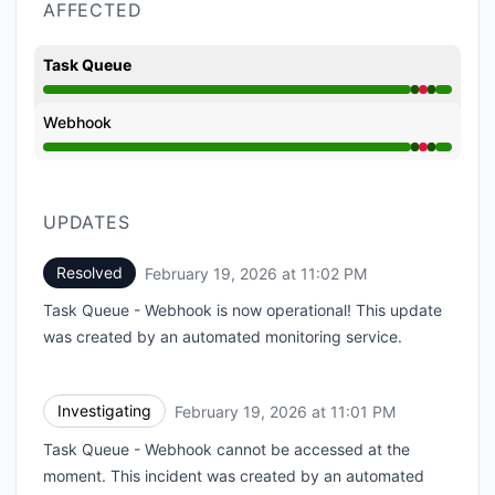
AFFECTED
Task Queue
Operational from 11:01 PM to 11:01 PM, Major outage 
Webhook
Operational from 11:01 PM to 11:01 PM, Major outage 
UPDATES
Resolved
February 19, 2026 at 11:02 PM
UTC
Task Queue - Webhook is now operational! This update
was created by an automated monitoring service.
Investigating
February 19, 2026 at 11:01 PM
UTC
Task Queue - Webhook cannot be accessed at the
moment. This incident was created by an automated