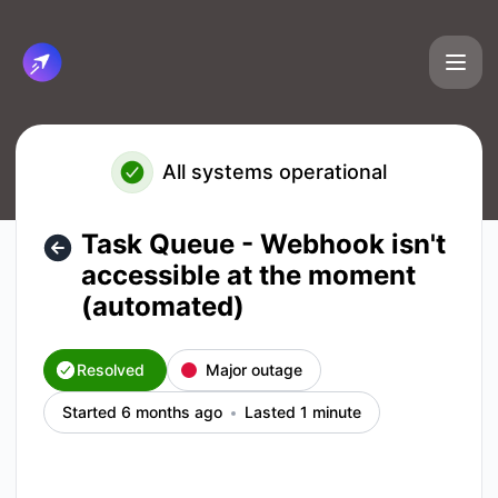
Cirun.io - Task Queue - Webhook isn't accessible at the mo
All systems operational
Task Queue - Webhook isn't
accessible at the moment
(automated)
Resolved
Major outage
Started 6 months ago
Lasted 1 minute