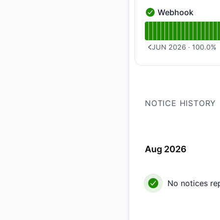
Webhook
Webhook - Operatio
Read uptime graph 
JUN 2026
·
100.0
%
PREVIOUS PAGE
NOTICE HISTORY
Aug 2026
No notices re