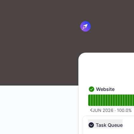
Cirun.io - Notice history
Website
Website - Operation
Read uptime graph 
JUN 2026
·
100.0
%
PREVIOUS PAGE
Task Queue
Collapse group