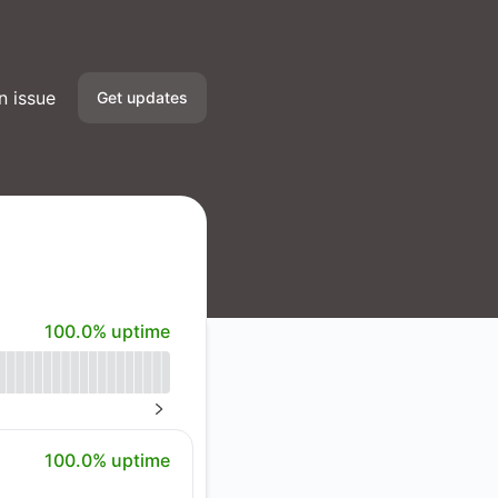
n issue
Get updates
Email
Slack
Microsoft Teams
100% - uptime
100.0% uptime
Google Chat
Webhook
NEXT PAGE
RSS
100% - uptime
100.0% uptime
Atom