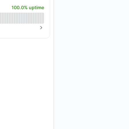
100% - uptime
100.0% uptime
API
NEXT PAGE