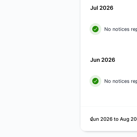
Jul 2026
No notices re
Jun 2026
No notices re
Jun 2026
to
Aug 2