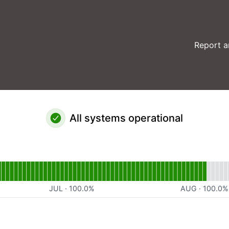
Report a
All systems operational
al
for Website
JUL
·
100.0
%
AUG
·
100.0
%