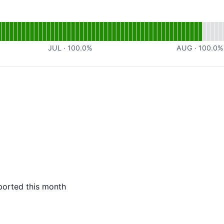
nal
for Webhook
JUL
·
100.0
%
AUG
·
100.0
%
ported this month