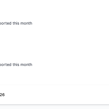
ported this month
ported this month
026